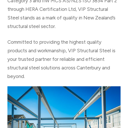
Category 3 and IIW MCS AS/NZS ISO 3834 Part 2
through HERA Certification Ltd, VIP Structural
Steel stands as a mark of quality in New Zealand’s
structural steel sector.
Committed to providing the highest quality
products and workmanship, VIP Structural Steel is
your trusted partner for reliable and efficient
structural steel solutions across Canterbury and
beyond.