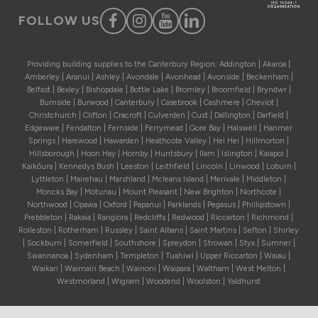
FOLLOW US
Providing building supplies to the Canterbury Region: Addington | Akaroa |
Amberley | Aranui | Ashley | Avondale | Avonhead | Avonside | Beckenham |
Belfast | Bexley | Bishopdale | Bottle Lake | Bromley | Broomfield | Bryndwr |
Burnside | Burwood | Canterbury | Casebrook | Cashmere | Cheviot |
Christchurch | Clifton | Cracroft | Culverden | Cust | Dallington | Darfield |
Edgeware | Fendalton | Fernside | Ferrymead | Gore Bay | Halswell | Hanmer
Springs | Harewood | Hawarden | Heathcote Valley | Hei Hei | Hillmorton |
Hillsborough | Hoon Hay | Hornby | Huntsbury | Ilam | Islington | Kaiapoi |
Kaikōura | Kennedys Bush | Leeston | Leithfield | Lincoln | Linwood | Loburn |
Lyttleton | Mairehau | Marshland | Mcleans Island | Merivale | Middleton |
Moncks Bay | Motunau | Mount Pleasant | New Brighton | Northcote |
Northwood | Opawa | Oxford | Papanui | Parklands | Pegasus | Phillipstown |
Prebbleton | Rakaia | Rangiora | Redcliffs | Redwood | Riccarton | Richmond |
Rolleston | Rotherham | Russley | Saint Albans | Saint Martins | Sefton | Shirley
| Sockburn | Somerfield | Southshore | Spreydon | Strowan | Styx | Sumner |
Swannanoa | Sydenham | Templeton | Tuahiwi | Upper Riccarton | Waiau |
Waikari | Waimairi Beach | Wainoni | Waipara | Waltham | West Melton |
Westmorland | Wigram | Woodend | Woolston | Yaldhurst