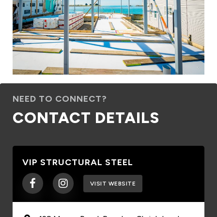
NEED TO CONNECT?
CONTACT DETAILS
VIP STRUCTURAL STEEL
VISIT WEBSITE