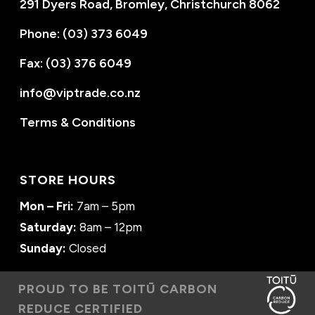
291 Dyers Road, Bromley, Christchurch 8062
Phone: (03) 373 6049
Fax: (03) 376 6049
info@viptrade.co.nz
Terms & Conditions
STORE HOURS
Mon – Fri:
7am – 5pm
Saturday:
8am – 12pm
Sunday:
Closed
PROUD TO BE TOITŪ CARBON
REDUCE CERTIFIED