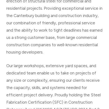
erection of structural steel for commercial and
residential projects. Providing exceptional service in
the Canterbury building and construction industry,
our combination of friendly, professional service
and the ability to work to tight deadlines has earned
us a strong customer base, from large commercial
construction companies to well-known residential
housing developers.
Our large workshops, extensive yard spaces, and
dedicated team enable us to take on projects of
any size or complexity, ensuring our clients receive
the capacity, skills, and systems needed for
efficient project delivery. Proudly holding the Steel
Fabrication Certification (SFC) in Construction