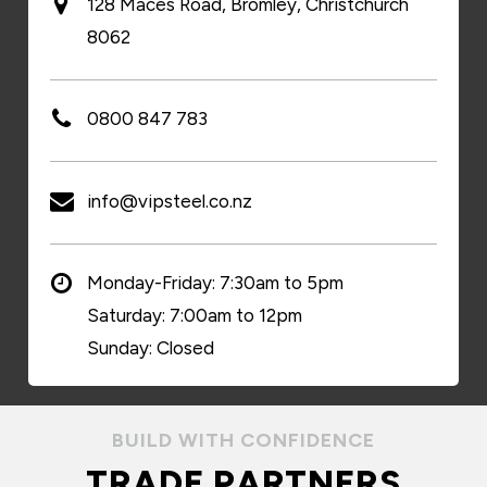
128 Maces Road, Bromley, Christchurch
8062
0800 847 783
info@vipsteel.co.nz
Monday-Friday: 7:30am to 5pm
Saturday: 7:00am to 12pm
Sunday: Closed
BUILD WITH CONFIDENCE
TRADE PARTNERS