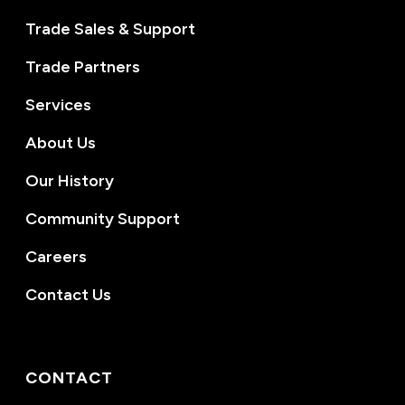
Trade Sales & Support
Trade Partners
Services
About Us
Our History
Community Support
Careers
Contact Us
CONTACT