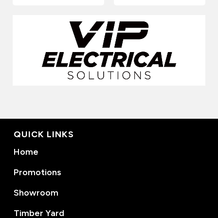
QUICK LINKS
Home
Promotions
Showroom
Timber Yard