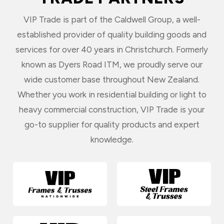
VIP Trade is part of the Caldwell Group, a well-
established provider of quality building goods and
services for over 40 years in Christchurch. Formerly
known as Dyers Road ITM, we proudly serve our
wide customer base throughout New Zealand.
Whether you work in residential building or light to
heavy commercial construction, VIP Trade is your
go-to supplier for quality products and expert
knowledge.